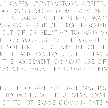
mployees, contractors, agents, 
uccessors and assigns from and 
lities, damages, judgments, award
ses or fees (including reasonab
g out of or relating to your v
ent or your use of the Curate S
ut not limited to, any use of th
ntent and products other than a
n the Agreement or your use of
obtained from the Curate Softw
ed: The Curate Software may pro
 to participate in surveys, cont
 or to otherwise communicate w