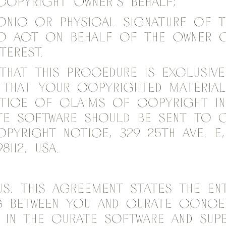
opyright owner's behalf;
onic or physical signature of 
to act on behalf of the owner 
terest.
that this procedure is exclusiv
 that your copyrighted material
otice of claims of copyright i
te Software should be sent to C
opyright Notice, 329 25th Ave. E,
8112, USA.
s: This Agreement states the ent
ng between you and Curate conce
n in the Curate Software and sup