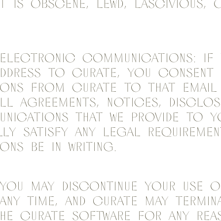
t is obscene, lewd, lascivious, 
Electronic Communications: If 
address to Curate, you consent 
ons from Curate to that email 
ll agreements, notices, disclos
nications that we provide to y
ly satisfy any legal requiremen
ns be in writing.
 You may discontinue your use o
any time, and Curate may termin
he Curate Software for any re