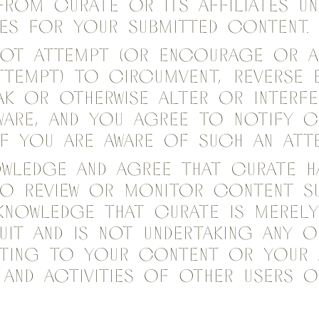
from Curate or its affiliates un
es for your Submitted content
 not attempt (or encourage or a
tempt) to circumvent, reverse e
ak or otherwise alter or interfe
ware, and you agree to notify C
if you are aware of such an att
owledge and agree that Curate h
to review or monitor content Su
knowledge that Curate is merely
uit and is not undertaking any 
lating to your content or your 
and activities of other users o