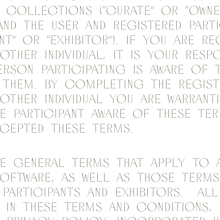
l Collections (“Curate” or “Owne
and the user and registered parti
nt” or “Exhibitor”). If you are r
ther individual, it is your respo
erson participating is aware of 
 them. By completing the regist
other individual you are warrant
e Participant aware of these te
cepted these terms.
e general terms that apply to 
oftware, as well as those terms
 Participants and Exhibitors. Al
 in these terms and conditions,