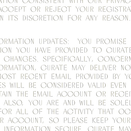
tion consistent with our Privac
accept or reject your registra
in its discretion for any reason.
ormation Updates: You promise 
ion you have provided to Curate
 changes. Specifically, concer
ormation, Curate may deliver no
ost recent email provided by y
s will be considered valid even
ain the email account or recei
. Also, you are and will be sole
for all of the activity that o
r account, so please keep your
 information secure. Curate may