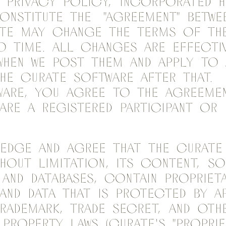
s Privacy Policy, incorporated h
onstitute the "Agreement" betwe
ate may change the terms of th
 time. All changes are effecti
when we post them and apply to
he Curate Software after that. 
ware, you agree to the Agreemen
re a registered Participant or E
edge and agree that the Curate 
thout limitation, its content, so
nd databases, contain propriet
and data that is protected by a
rademark, trade secret, and oth
 property laws (Curate's "Proprie