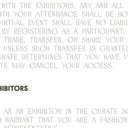
 with the Exhibitors. Any and al
ith your attendance shall be b
Virtual Event shall have no liabi
By registering as a Participant
 trade, transfer, or share your
 unless such transfer is grante
urate determines that you have v
ate may cancel your access.
HIBITORS
 As an Exhibitor in the Curate S
d warrant that you are a fashion