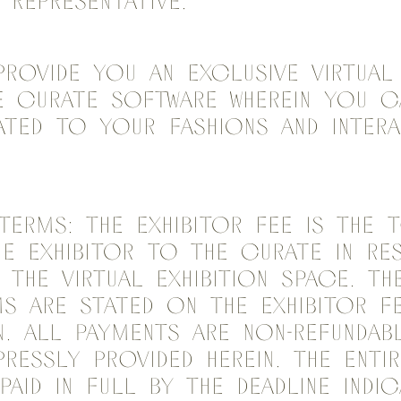
 representative.
provide you an exclusive Virtual 
 Curate Software wherein you c
ted to your fashions and intera
s.
Terms: The Exhibitor Fee is the 
he Exhibitor to the Curate in r
 the Virtual Exhibition Space. T
s are stated on the Exhibitor F
. All payments are non-refundab
ressly provided herein. The entir
paid in full by the deadline indi