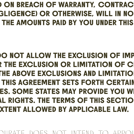
D ON BREACH OF WARRANTY, CONTRAC
GLIGENCE) OR OTHERWISE, WILL IN N
 THE AMOUNTS PAID BY YOU UNDER THI
DO NOT ALLOW THE EXCLUSION OF IMP
 THE EXCLUSION OR LIMITATION OF C
THE ABOVE EXCLUSIONS AND LIMITATI
 THIS AGREEMENT SETS FORTH CERTAIN
IES. SOME STATES MAY PROVIDE YOU W
L RIGHTS. THE TERMS OF THIS SECTIO
XTENT ALLOWED BY APPLICABLE LAW.
Curate does not intend to appo