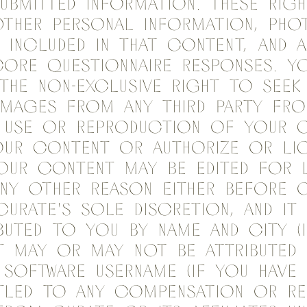
ubmitted information. These rig
ther personal information, phot
f included in that content, and a
ore questionnaire responses. Y
the non-exclusive right to seek
amages from any third party fr
d use or reproduction of your c
our content or authorize or li
our content may be edited for 
ny other reason either before o
 Curate's sole discretion, and i
buted to you by name and city (i
it may or may not be attributed
Software username (if you have 
itled to any compensation or re