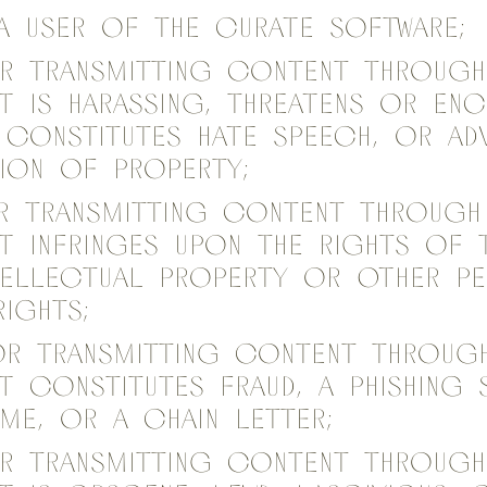
 a user of the Curate Software;
or transmitting content through
t is harassing, threatens or en
 constitutes hate speech, or a
ion of property;
or transmitting content through
t infringes upon the rights of th
ntellectual property or other p
rights;
or transmitting content throug
t constitutes fraud, a phishing 
me, or a chain letter;
or transmitting content throug