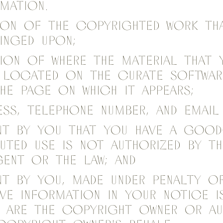
rmation.
tion of the copyrighted work th
ringed upon;
tion of where the material that 
s located on the Curate Softwar
he page on which it appears;
ess, telephone number, and email
nt by you that you have a good-
puted use is not authorized by t
gent or the law; and
nt by you, made under penalty of
ve information in your notice 
u are the copyright owner or au