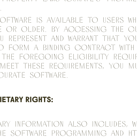
.
oftware is available to users wh
e or older. By accessing the C
u represent and warrant that yo
o form a binding contract with
the foregoing eligibility requir
meet these requirements, you m
Curate Software.
ETARY RIGHTS:
ary Information also includes, w
the software programming and H