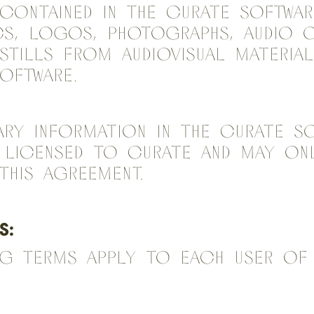
ontained in the Curate Softwar
cs, logos, photographs, audio 
stills from audiovisual material
Software.
ary Information in the Curate So
 licensed to Curate and may onl
this Agreement.
S:
ng terms apply to each user of