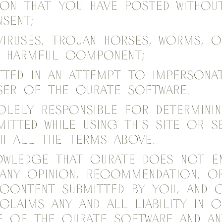
on that you have posted withou
sent;
viruses, Trojan horses, worms, 
r harmful component;
itted in an attempt to impersona
ser of the Curate Software.
olely responsible for determini
itted while using this site or s
h all the terms above.
owledge that Curate does not e
any opinion, recommendation, or
 content Submitted by you, and 
sclaims any and all liability in
se of the Curate Software and a