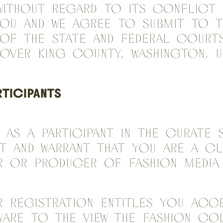
without regard to its conflict
You and we agree to submit to 
 of the state and federal courts
 over King County, Washington, U
RTICIPANTS
 As a Participant in the Curate 
t and warrant that you are a c
er or producer of fashion medi
r registration entitles you acc
ware to the view the fashion co