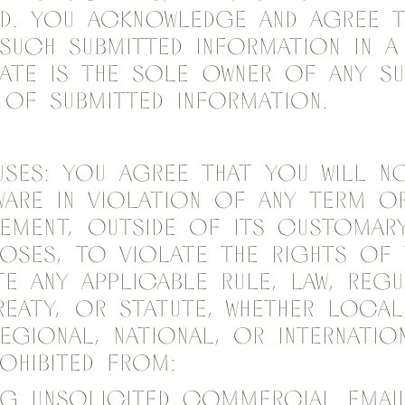
ed. You acknowledge and agree t
such Submitted information in a
ate is the sole owner of any s
of Submitted information.
ses: You agree that you will n
are in violation of any term o
ement, outside of its customar
poses, to violate the rights of t
e any applicable rule, law, regu
reaty, or statute, whether local,
regional, national, or internatio
rohibited from:
ing unsolicited commercial ema