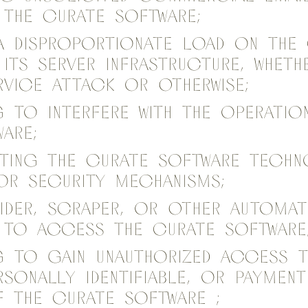
the Curate Software;
a disproportionate load on the
its server infrastructure, whet
rvice attack or otherwise;
g to interfere with the operatio
are;
nting the Curate Software tech
or security mechanisms;
pider, scraper, or other automat
to access the Curate Software
g to gain unauthorized access 
rsonally identifiable, or paymen
 the Curate Software ;