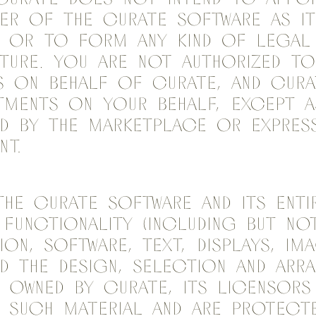
er of the Curate Software as it
 or to form any kind of legal 
ture. You are not authorized t
 on behalf of Curate, and Cura
ments on your behalf, except a
 by the marketplace or express
nt.
The Curate Software and its enti
 functionality (including but no
ion, software, text, displays, im
nd the design, selection and arr
e owned by Curate, its licensor
 such material and are protecte