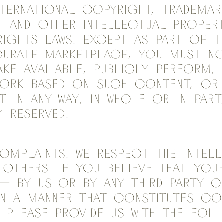
nternational copyright, trademark
, and other intellectual proper
rights laws. Except as part of t
Curate marketplace, you must n
make available, publicly perform,
work based on such content, or 
 in any way, in whole or in part
y reserved.
mplaints: We respect the intel
others. If you believe that you
— by us or by any third party o
in a manner that constitutes co
, please provide us with the fol