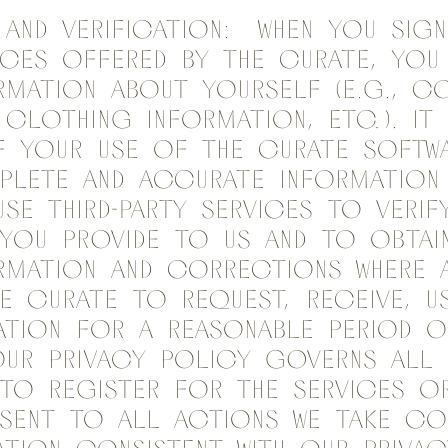
 and Verification: When you sig
ices offered by the Curate, you 
rmation about yourself (e.g., c
 clothing information, etc.). It 
f your use of the Curate Softw
plete and accurate information
se third-party services to verif
you provide to us and to obtain
rmation and corrections where a
e Curate to request, receive, u
tion for a reasonable period o
our Privacy Policy governs all 
to register for the Services or
sent to all actions we take co