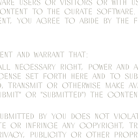
are users or visitors or with u
content to the Curate Software.
nt, you agree to abide by the 
sent and warrant that:
all necessary right, power and 
cense set forth here and to sub
d, transmit or otherwise make av
Submit" or "Submitted") the conte
ubmitted by you does not violat
te or infringe any copyright, tr
rivacy, publicity or other propr