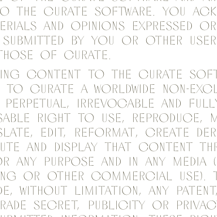
to the Curate Software. You ac
erials and opinions expressed or
 Submitted by you or other user
those of Curate.
ting content to the Curate Sof
 to Curate a worldwide non-excl
, perpetual, irrevocable and full
sable right to use, reproduce, m
slate, edit, reformat, create der
bute and display that content t
r any purpose and in any media (
ing or other commercial use). 
e, without limitation, any patent
rade secret, publicity or privac