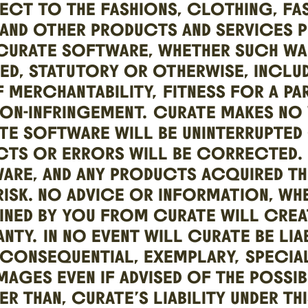
PECT TO THE FASHIONS, CLOTHING, FA
AND OTHER PRODUCTS AND SERVICES P
CURATE SOFTWARE, WHETHER SUCH WA
IED, STATUTORY OR OTHERWISE, INCLU
 MERCHANTABILITY, FITNESS FOR A PA
NON-INFRINGEMENT. CURATE MAKES NO
TE SOFTWARE WILL BE UNINTERRUPTED
CTS OR ERRORS WILL BE CORRECTED. 
RE, AND ANY PRODUCTS ACQUIRED THR
ISK. NO ADVICE OR INFORMATION, WH
INED BY YOU FROM CURATE WILL CREA
NTY. IN NO EVENT WILL CURATE BE LI
 CONSEQUENTIAL, EXEMPLARY, SPECIA
MAGES EVEN IF ADVISED OF THE POSSIB
R THAN, CURATE’S LIABILITY UNDER TH