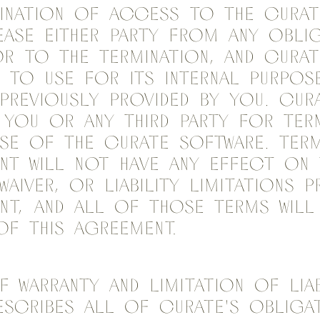
mination of access to the Curat
ease either party from any obli
or to the termination, and Curat
 to use for its internal purpos
previously provided by you. Cur
 you or any third party for ter
se of the Curate Software. Term
nt will not have any effect on 
waiver, or liability limitations 
nt, and all of those terms will 
of this Agreement.
 Warranty and Limitation of Liabi
scribes all of Curate's obligat