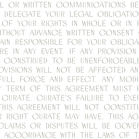
al or written communications be
 delegate your legal obligatio
 of your rights in whole or in 
without advance written consent
ain responsible for your obliga
re in any event. If any provision
s construed to be unenforceable
ovisions will not be affected an
full force and effect. Any mod
ny term of this Agreement must 
y Curate. Curate's failure to exe
this Agreement will not constitu
 right Curate may have. This A
claims or disputes will be gove
n accordance with the laws of t