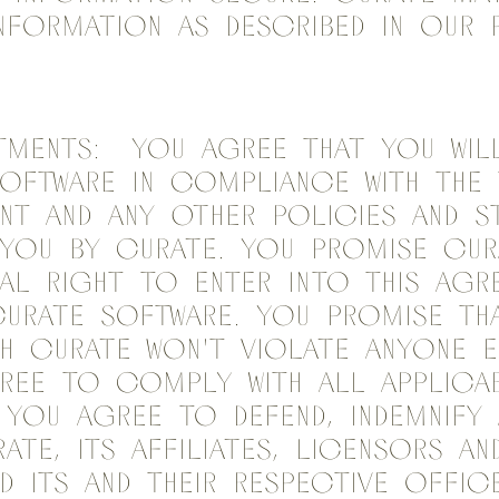
nformation as described in our 
ments: You agree that you will
Software in compliance with the
nt and any other policies and s
 you by Curate. You promise Cur
al right to enter into this Agr
Curate Software. You promise th
ith Curate won't violate anyone e
ree to comply with all applicab
 You agree to defend, indemnify
ate, its affiliates, licensors an
nd its and their respective offic