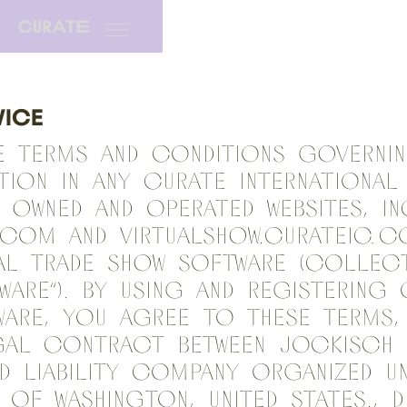
VICE
e terms and conditions governi
ation in any CURATE INTERNATIONAL
owned and operated websites, in
.com and virtualshow.curateic.c
al trade show software (collect
ware”). By using and registering 
ware, you agree to these terms,
gal contract between Jockisch 
ed liability company organized u
 of Washington, United States., 