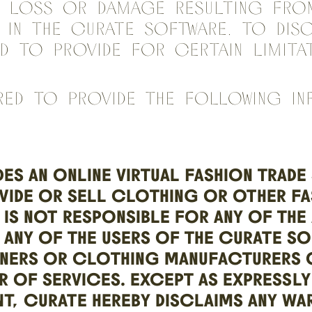
y loss or damage resulting fro
n in the Curate Software. To dis
nd to provide for certain limit
red to provide the following in
ES AN ONLINE VIRTUAL FASHION TRADE
VIDE OR SELL CLOTHING OR OTHER FA
IS NOT RESPONSIBLE FOR ANY OF THE
 ANY OF THE USERS OF THE CURATE S
GNERS OR CLOTHING MANUFACTURERS O
R OF SERVICES. EXCEPT AS EXPRESSLY
T, CURATE HEREBY DISCLAIMS ANY WA