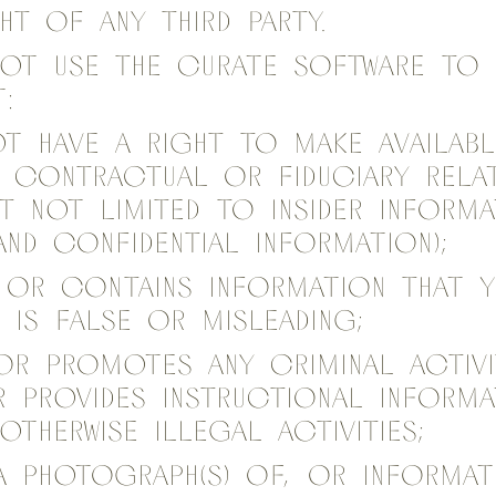
ht of any third party.
not use the Curate Software to 
:
t have a right to make availabl
 contractual or fiduciary relat
ut not limited to insider inform
and confidential information);
 or contains information that 
 is false or misleading;
or promotes any criminal activ
r provides instructional inform
otherwise illegal activities;
a photograph(s) of, or informat