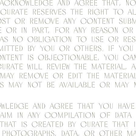
acknowledge and agree that, not
 Curate reserves the right to alt
ost or remove any content Subm
e or in part, for any reason or
has no obligation to use or re
itted by you or others. If you
ntent is objectionable, you ca
urate will review the material, a
 may remove or edit the material
ns may not be available or may
owledge and agree that you hav
aim in any compilation of data
that is created by Curate that 
 photographs, data, or other ma